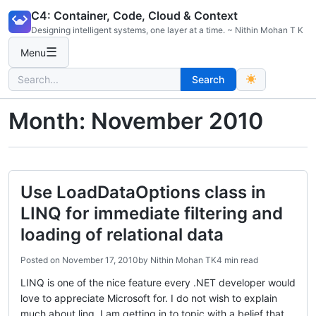
Skip
C4: Container, Code, Cloud & Context
to
Designing intelligent systems, one layer at a time. ~ Nithin Mohan T K
content
☰
Menu
Search
Search
for:
Month:
November 2010
Use LoadDataOptions class in
LINQ for immediate filtering and
loading of relational data
Posted on
November 17, 2010
by
Nithin Mohan TK
4 min read
LINQ is one of the nice feature every .NET developer would
love to appreciate Microsoft for. I do not wish to explain
much about linq, I am getting in to topic with a belief that