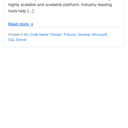
highly scalable and available platform. Industry-leading
tools help […]
Read more →
Posted in
All
,
Code Name "Denali"
,
Futures
,
General
,
Microsoft
,
SQL Server