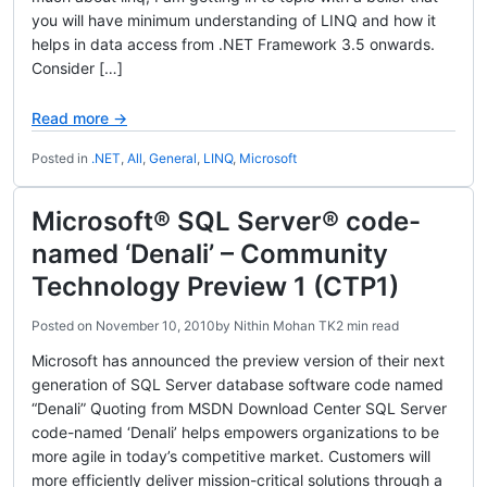
you will have minimum understanding of LINQ and how it
helps in data access from .NET Framework 3.5 onwards.
Consider […]
Read more →
Posted in
.NET
,
All
,
General
,
LINQ
,
Microsoft
Microsoft® SQL Server® code-
named ‘Denali’ – Community
Technology Preview 1 (CTP1)
Posted on
November 10, 2010
by
Nithin Mohan TK
2 min read
Microsoft has announced the preview version of their next
generation of SQL Server database software code named
“Denali” Quoting from MSDN Download Center SQL Server
code-named ‘Denali’ helps empowers organizations to be
more agile in today’s competitive market. Customers will
more efficiently deliver mission-critical solutions through a