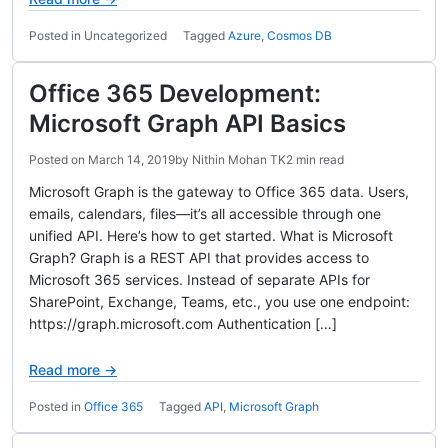
Posted in Uncategorized
Tagged
Azure
,
Cosmos DB
Office 365 Development:
Microsoft Graph API Basics
Posted on
March 14, 2019
by
Nithin Mohan TK
2 min read
Microsoft Graph is the gateway to Office 365 data. Users,
emails, calendars, files—it’s all accessible through one
unified API. Here’s how to get started. What is Microsoft
Graph? Graph is a REST API that provides access to
Microsoft 365 services. Instead of separate APIs for
SharePoint, Exchange, Teams, etc., you use one endpoint:
https://graph.microsoft.com Authentication […]
Read more →
Posted in
Office 365
Tagged
API
,
Microsoft Graph