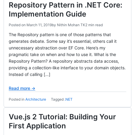
Repository Pattern in .NET Core:
Implementation Guide
Posted on
March 11, 2019
by
Nithin Mohan TK
2 min read
The Repository pattern is one of those patterns that
generates debate. Some say it’s essential, others call it
unnecessary abstraction over EF Core. Here’s my
pragmatic take on when and how to use it. What is the
Repository Pattern? A repository abstracts data access,
providing a collection-like interface to your domain objects.
Instead of calling […]
Read more →
Posted in
Architecture
Tagged
.NET
Vue.js 2 Tutorial: Building Your
First Application