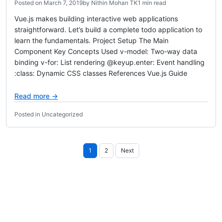
Posted on
March 7, 2019
by
Nithin Mohan TK
1 min read
Vue.js makes building interactive web applications
straightforward. Let’s build a complete todo application to
learn the fundamentals. Project Setup The Main
Component Key Concepts Used v-model: Two-way data
binding v-for: List rendering @keyup.enter: Event handling
:class: Dynamic CSS classes References Vue.js Guide
Read more →
Posted in Uncategorized
Posts
1
2
Next
pagination