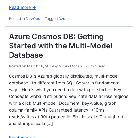
Read more →
Posted in
DevOps
Tagged
Azure
Azure Cosmos DB: Getting
Started with the Multi-Model
Database
Posted on
March 18, 2019
by
Nithin Mohan TK
1 min read
Cosmos DB is Azure’s globally distributed, multi-model
database. It’s different from SQL Server in fundamental
ways. Here’s what you need to know to get started. Key
Concepts Global distribution: Replicate data across regions
with a click Multi-model: Document, key-value, graph,
column-family APIs Guaranteed latency: <10ms
reads/writes at 99th percentile Elastic scale: Throughput
and storage scale […]
Read more →