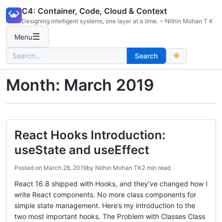
Skip
C4: Container, Code, Cloud & Context
to
Designing intelligent systems, one layer at a time. ~ Nithin Mohan T K
content
☰
Menu
Search
Search
for:
Month:
March 2019
React Hooks Introduction:
useState and useEffect
Posted on
March 28, 2019
by
Nithin Mohan TK
2 min read
React 16.8 shipped with Hooks, and they’ve changed how I
write React components. No more class components for
simple state management. Here’s my introduction to the
two most important hooks. The Problem with Classes Class