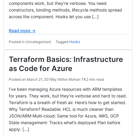
components work, but they’re verbose. You need
constructors, binding methods, lifecycle methods spread
across the component. Hooks let you use […]
Read more →
Posted in Uncategorized
Tagged
Hooks
Terraform Basics: Infrastructure
as Code for Azure
Posted on
March 21, 2019
by
Nithin Mohan TK
2 min read
I’ve been managing Azure resources with ARM templates
for years. They work, but they’re verbose and hard to read.
Terraform is a breath of fresh air. Here’s how to get started.
Why Terraform? Readable: HCL is much cleaner than
JSON/ARM Multi-cloud: Same tool for Azure, AWS, GCP
State management: Tracks what’s deployed Plan before
apply: […]