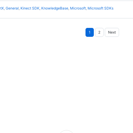
ctX
,
General
,
Kinect SDK
,
KnowledgeBase
,
Microsoft
,
Microsoft SDKs
Posts
1
2
Next
pagination