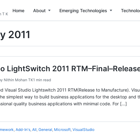
Home
About
Emerging Technologies
Technolo
n T K
ly 2011
io LightSwitch 2011 RTM–Final–Releas
by
Nithin Mohan TK
1 min read
ed Visual Studio Lightswitch 2011 RTM(Release to Manufacture). Visual
 the simplest way to build business applications for the desktop and
sional quality business applications with minimal code. For […]
amework
,
Add-In's
,
All
,
General
,
Microsoft
,
VisualStudio