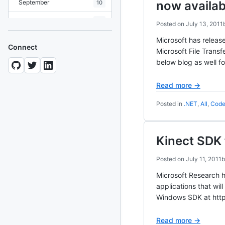
September
now availab
10
August
19
Posted on
July 13, 2011
July
Microsoft has relea
7
Connect
Microsoft File Trans
June
8
below blog as well f
May
10
Read more →
April
12
Posted in
.NET
,
All
,
Code
March
12
February
15
Kinect SDK
January
11
Posted on
July 11, 2011
Microsoft Research h
2024
93 posts
applications that wil
Windows SDK at http
2022
76 posts
Read more →
2021
85 posts