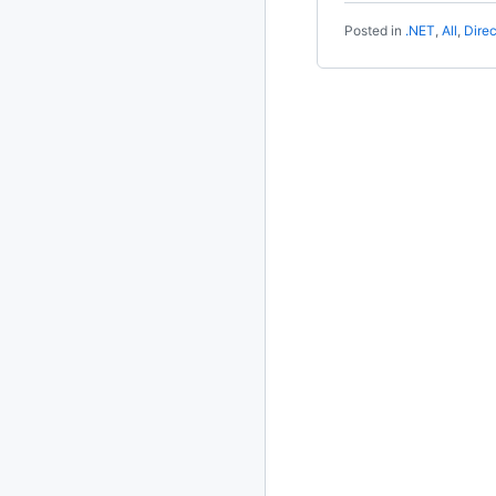
Posted in
.NET
,
All
,
Dire
2020
87 posts
2019
86 posts
2018
39 posts
2017
27 posts
2016
15 posts
2015
21 posts
2014
2 posts
2013
23 posts
2012
109 posts
2011
184 posts