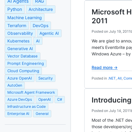
AI Agents
RAG
Python
Architecture
Microsoft 
Machine Learning
2011
Terraform
DevOps
Posted on
July 19, 2011
Observability
Agentic AI
We are glad to anno
Kubernetes
AI
meet’s Eventbrite p
Generative AI
Windows Azure – by 
Vector Database
Prompt Engineering
Read more →
Cloud Computing
Azure OpenAI
Security
Posted in
.NET
,
All
,
Comm
AutoGen
Microsoft Agent Framework
Introducin
Azure DevOps
OpenAI
C#
Infrastructure as Code
Posted on
July 14, 2011
Enterprise AI
General
Most of the .NET dev
those developers/org