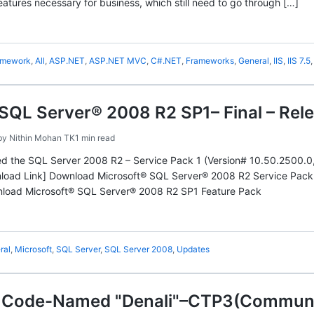
eatures necessary for business, which still need to go through […]
amework
,
All
,
ASP.NET
,
ASP.NET MVC
,
C#.NET
,
Frameworks
,
General
,
IIS
,
IIS 7.5
SQL Server® 2008 R2 SP1– Final – Rel
by
Nithin Mohan TK
1 min read
ed the SQL Server 2008 R2 – Service Pack 1 (Version# 10.50.2500.0
wnload Link] Download Microsoft® SQL Server® 2008 R2 Service Pac
nload Microsoft® SQL Server® 2008 R2 SP1 Feature Pack
ral
,
Microsoft
,
SQL Server
,
SQL Server 2008
,
Updates
 Code-Named "Denali"–CTP3(Communit