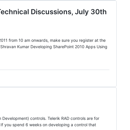
chnical Discussions, July 30th
011 from 10 am onwards, make sure you register at the
by Shravan Kumar Developing SharePoint 2010 Apps Using
 Development) controls. Telerik RAD controls are for
. If you spend 6 weeks on developing a control that