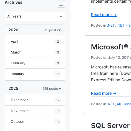
implements certain f
Archives
Read more →
Posted in
.NET
,
.NET Fr
2026
15 posts
April
2
Microsoft® 
March
3
Posted on
July 13, 2011
February
3
Microsoft has releas
files from here [Do
January
7
Express Edition Dow
2025
145 posts
Read more →
December
12
Posted in
.NET
,
All
,
Gene
November
15
October
14
SQL Server