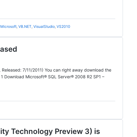
,
Microsoft
,
VB.NET
,
VisualStudio
,
VS2010
eased
, Released: 7/11/2011) You can right away download the
k 1 Download Microsoft® SQL Server® 2008 R2 SP1 –
y Technology Preview 3) is