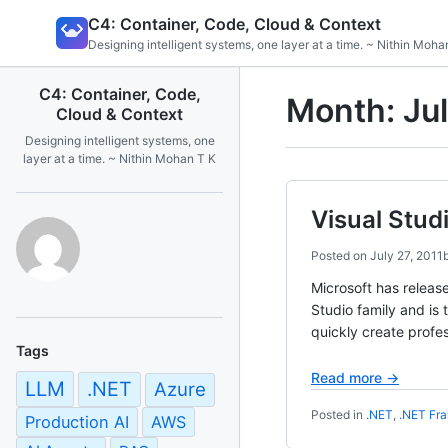
Skip
C4: Container, Code, Cloud & Context
to
Designing intelligent systems, one layer at a time. ~ Nithin Moha
content
C4: Container, Code,
Month:
Ju
Cloud & Context
Designing intelligent systems, one
layer at a time. ~ Nithin Mohan T K
Visual Stud
Posted on
July 27, 2011
Microsoft has releas
Studio family and is
quickly create profes
Tags
Read more →
LLM
.NET
Azure
Posted in
.NET
,
.NET Fr
Production AI
AWS