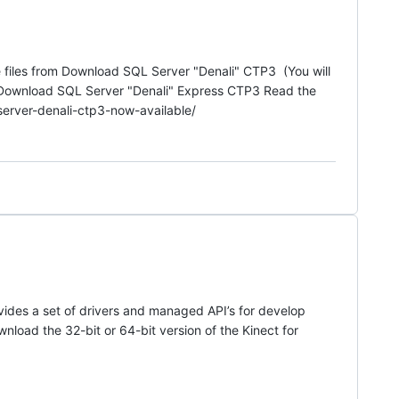
files from Download SQL Server "Denali" CTP3 (You will
nk Download SQL Server "Denali" Express CTP3 Read the
server-denali-ctp3-now-available/
ides a set of drivers and managed API’s for develop
ownload the 32-bit or 64-bit version of the Kinect for