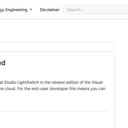
Search
gy Engineering
Disclaimer
for:
ed
 Studio LightSwitch is the newest edition of the Visual
 the cloud. For the end-user developer this means you can