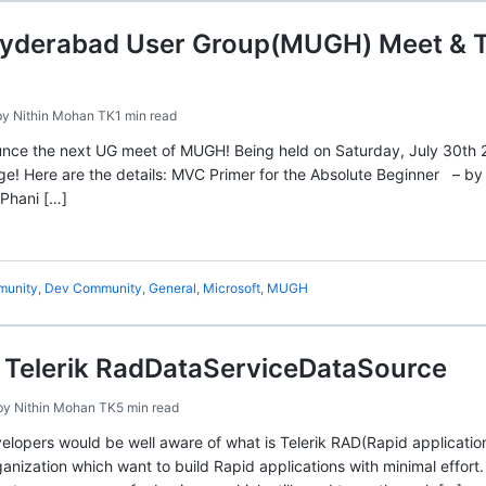
Hyderabad User Group(MUGH) Meet & Te
by
Nithin Mohan TK
1 min read
unce the next UG meet of MUGH! Being held on Saturday, July 30th 2
age! Here are the details: MVC Primer for the Absolute Beginner – 
Phani […]
unity
,
Dev Community
,
General
,
Microsoft
,
MUGH
g Telerik RadDataServiceDataSource
by
Nithin Mohan TK
5 min read
elopers would be well aware of what is Telerik RAD(Rapid application
anization which want to build Rapid applications with minimal effort