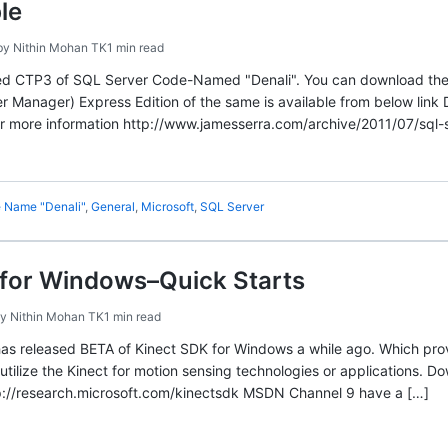
le
by
Nithin Mohan TK
1 min read
sed CTP3 of SQL Server Code-Named "Denali". You can download the 
fer Manager) Express Edition of the same is available from below li
or more information http://www.jamesserra.com/archive/2011/07/sql-
 Name "Denali"
,
General
,
Microsoft
,
SQL Server
 for Windows–Quick Starts
by
Nithin Mohan TK
1 min read
as released BETA of Kinect SDK for Windows a while ago. Which prov
l utilize the Kinect for motion sensing technologies or applications. D
://research.microsoft.com/kinectsdk MSDN Channel 9 have a […]