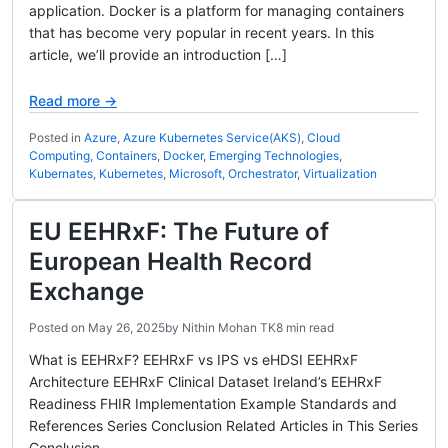
application. Docker is a platform for managing containers
that has become very popular in recent years. In this
article, we’ll provide an introduction […]
Read more →
Posted in
Azure
,
Azure Kubernetes Service(AKS)
,
Cloud
Computing
,
Containers
,
Docker
,
Emerging Technologies
,
Kubernates
,
Kubernetes
,
Microsoft
,
Orchestrator
,
Virtualization
EU EEHRxF: The Future of
European Health Record
Exchange
Posted on
May 26, 2025
by
Nithin Mohan TK
8 min read
What is EEHRxF? EEHRxF vs IPS vs eHDSI EEHRxF
Architecture EEHRxF Clinical Dataset Ireland’s EEHRxF
Readiness FHIR Implementation Example Standards and
References Series Conclusion Related Articles in This Series
Conclusion