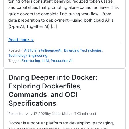
tuning offers consistent behavior, reduced token usage,
and capabilities that prompting alone cannot achieve. This
guide covers the complete fine-tuning workflow—from
data preparation to deployment—using both cloud APIs
(OpenAI, Together AI) […]
Read more →
Posted in
Artificial Intelligence(AI)
,
Emerging Technologies
,
Technology Engineering
Tagged
Fine-tuning
,
LLM
,
Production AI
Diving Deeper into Docker:
Exploring Dockerfiles,
Commands, and OCI
Specifications
Posted on
May 17, 2025
by
Nithin Mohan TK
3 min read
Docker is a popular platform for developing, packaging,