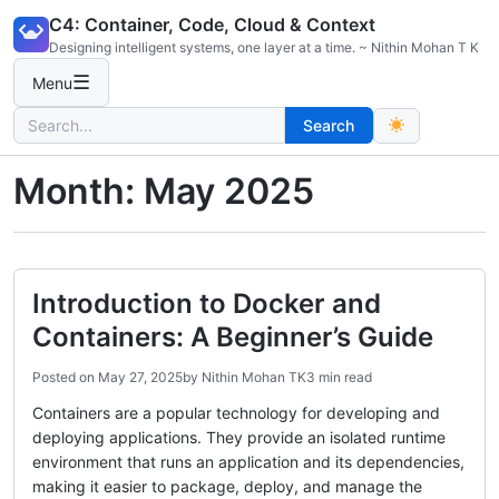
Skip
C4: Container, Code, Cloud & Context
to
Designing intelligent systems, one layer at a time. ~ Nithin Mohan T K
content
☰
Menu
Search
Search
for:
Month:
May 2025
Introduction to Docker and
Containers: A Beginner’s Guide
Posted on
May 27, 2025
by
Nithin Mohan TK
3 min read
Containers are a popular technology for developing and
deploying applications. They provide an isolated runtime
environment that runs an application and its dependencies,
making it easier to package, deploy, and manage the