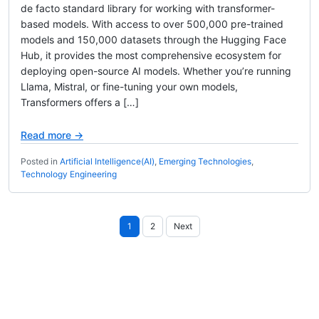
de facto standard library for working with transformer-
based models. With access to over 500,000 pre-trained
models and 150,000 datasets through the Hugging Face
Hub, it provides the most comprehensive ecosystem for
deploying open-source AI models. Whether you’re running
Llama, Mistral, or fine-tuning your own models,
Transformers offers a […]
Read more →
Posted in
Artificial Intelligence(AI)
,
Emerging Technologies
,
Technology Engineering
Posts
1
2
Next
pagination