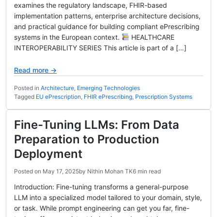
examines the regulatory landscape, FHIR-based
implementation patterns, enterprise architecture decisions,
and practical guidance for building compliant ePrescribing
systems in the European context.
HEALTHCARE
INTEROPERABILITY SERIES This article is part of a […]
Read more →
Posted in
Architecture
,
Emerging Technologies
Tagged
EU ePrescription
,
FHIR ePrescribing
,
Prescription Systems
Fine-Tuning LLMs: From Data
Preparation to Production
Deployment
Posted on
May 17, 2025
by
Nithin Mohan TK
6 min read
Introduction: Fine-tuning transforms a general-purpose
LLM into a specialized model tailored to your domain, style,
or task. While prompt engineering can get you far, fine-