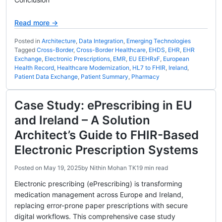
Read more →
Posted in
Architecture
,
Data Integration
,
Emerging Technologies
Tagged
Cross-Border
,
Cross-Border Healthcare
,
EHDS
,
EHR
,
EHR
Exchange
,
Electronic Prescriptions
,
EMR
,
EU EEHRxF
,
European
Health Record
,
Healthcare Modernization
,
HL7 to FHIR
,
Ireland
,
Patient Data Exchange
,
Patient Summary
,
Pharmacy
Case Study: ePrescribing in EU
and Ireland – A Solution
Architect’s Guide to FHIR-Based
Electronic Prescription Systems
Posted on
May 19, 2025
by
Nithin Mohan TK
19 min read
Electronic prescribing (ePrescribing) is transforming
medication management across Europe and Ireland,
replacing error-prone paper prescriptions with secure
digital workflows. This comprehensive case study