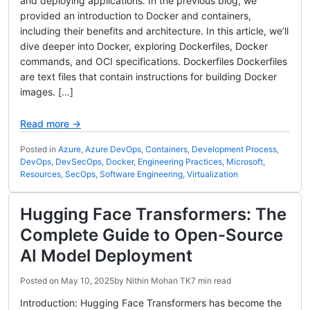
and deploying applications. In the previous blog, we
provided an introduction to Docker and containers,
including their benefits and architecture. In this article, we’ll
dive deeper into Docker, exploring Dockerfiles, Docker
commands, and OCI specifications. Dockerfiles Dockerfiles
are text files that contain instructions for building Docker
images. […]
Read more →
Posted in
Azure
,
Azure DevOps
,
Containers
,
Development Process
,
DevOps
,
DevSecOps
,
Docker
,
Engineering Practices
,
Microsoft
,
Resources
,
SecOps
,
Software Engineering
,
Virtualization
Hugging Face Transformers: The
Complete Guide to Open-Source
AI Model Deployment
Posted on
May 10, 2025
by
Nithin Mohan TK
7 min read
Introduction: Hugging Face Transformers has become the