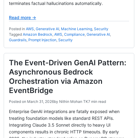
terminates factual hallucinations automatically.
Read more →
Posted in
AWS
,
Generative AI
,
Machine Learning
,
Security
Tagged
Amazon Bedrock
,
AWS
,
Compliance
,
Generative AI
,
Guardrails
,
Prompt Injection
,
Security
The Event-Driven GenAI Pattern:
Asynchronous Bedrock
Orchestration via Amazon
EventBridge
Posted on
March 31, 2026
by
Nithin Mohan TK
7 min read
Enterprise GenAI integrations are fatally exposed when
treating foundation models like standard REST APIs.
Integrating Claude 3.5 Sonnet directly to heavy UI
components results in chronic HTTP timeouts. By early