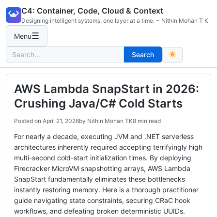
Skip
C4: Container, Code, Cloud & Context
to
Designing intelligent systems, one layer at a time. ~ Nithin Mohan T K
content
☰
Menu
Search
Search
for:
AWS Lambda SnapStart in 2026:
Crushing Java/C# Cold Starts
Posted on
April 21, 2026
by
Nithin Mohan TK
8 min read
For nearly a decade, executing JVM and .NET serverless
architectures inherently required accepting terrifyingly high
multi-second cold-start initialization times. By deploying
Firecracker MicroVM snapshotting arrays, AWS Lambda
SnapStart fundamentally eliminates these bottlenecks
instantly restoring memory. Here is a thorough practitioner
guide navigating state constraints, securing CRaC hook
workflows, and defeating broken deterministic UUIDs.