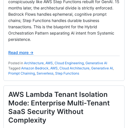
conspicuously like AWS Step Functions rebuilt for GenAI. 15
months later, the architectural divide is strictly enforced.
Bedrock Flows handles ephemeral, cognitive prompt
chains; Step Functions handles durable business
transactions. This is the blueprint for the Hybrid
Orchestration Pattern separating AI intent from Systemic
persistence.
Read more →
Posted in
Architecture
,
AWS
,
Cloud Engineering
,
Generative AI
Tagged
Amazon Bedrock
,
AWS
,
Cloud Architecture
,
Generative AI
,
Prompt Chaining
,
Serverless
,
Step Functions
AWS Lambda Tenant Isolation
Mode: Enterprise Multi-Tenant
SaaS Security Without
Complexity