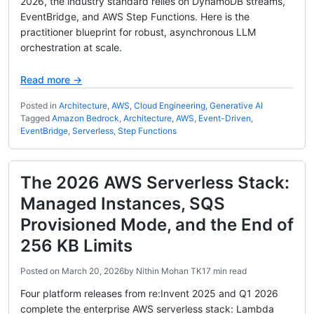
2026, the industry standard relies on DynamoDB streams,
EventBridge, and AWS Step Functions. Here is the
practitioner blueprint for robust, asynchronous LLM
orchestration at scale.
Read more →
Posted in
Architecture
,
AWS
,
Cloud Engineering
,
Generative AI
Tagged
Amazon Bedrock
,
Architecture
,
AWS
,
Event-Driven
,
EventBridge
,
Serverless
,
Step Functions
The 2026 AWS Serverless Stack:
Managed Instances, SQS
Provisioned Mode, and the End of
256 KB Limits
Posted on
March 20, 2026
by
Nithin Mohan TK
17 min read
Four platform releases from re:Invent 2025 and Q1 2026
complete the enterprise AWS serverless stack: Lambda