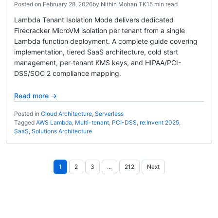
Posted on
February 28, 2026
by
Nithin Mohan TK
15 min read
Lambda Tenant Isolation Mode delivers dedicated
Firecracker MicroVM isolation per tenant from a single
Lambda function deployment. A complete guide covering
implementation, tiered SaaS architecture, cold start
management, per-tenant KMS keys, and HIPAA/PCI-
DSS/SOC 2 compliance mapping.
Read more →
Posted in
Cloud Architecture
,
Serverless
Tagged
AWS Lambda
,
Multi-tenant
,
PCI-DSS
,
re:Invent 2025
,
SaaS
,
Solutions Architecture
Posts
1
2
3
…
212
Next
pagination