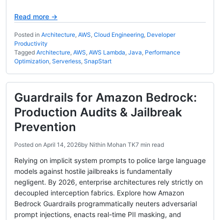
Read more →
Posted in
Architecture
,
AWS
,
Cloud Engineering
,
Developer
Productivity
Tagged
Architecture
,
AWS
,
AWS Lambda
,
Java
,
Performance
Optimization
,
Serverless
,
SnapStart
Guardrails for Amazon Bedrock:
Production Audits & Jailbreak
Prevention
Posted on
April 14, 2026
by
Nithin Mohan TK
7 min read
Relying on implicit system prompts to police large language
models against hostile jailbreaks is fundamentally
negligent. By 2026, enterprise architectures rely strictly on
decoupled interception fabrics. Explore how Amazon
Bedrock Guardrails programmatically neuters adversarial
prompt injections, enacts real-time PII masking, and