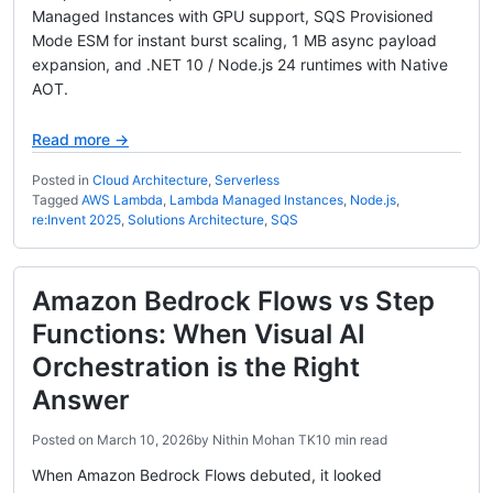
Managed Instances with GPU support, SQS Provisioned
Mode ESM for instant burst scaling, 1 MB async payload
expansion, and .NET 10 / Node.js 24 runtimes with Native
AOT.
Read more →
Posted in
Cloud Architecture
,
Serverless
Tagged
AWS Lambda
,
Lambda Managed Instances
,
Node.js
,
re:Invent 2025
,
Solutions Architecture
,
SQS
Amazon Bedrock Flows vs Step
Functions: When Visual AI
Orchestration is the Right
Answer
Posted on
March 10, 2026
by
Nithin Mohan TK
10 min read
When Amazon Bedrock Flows debuted, it looked