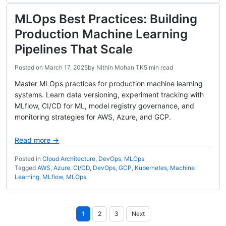
MLOps Best Practices: Building
Production Machine Learning
Pipelines That Scale
Posted on
March 17, 2025
by
Nithin Mohan TK
5 min read
Master MLOps practices for production machine learning
systems. Learn data versioning, experiment tracking with
MLflow, CI/CD for ML, model registry governance, and
monitoring strategies for AWS, Azure, and GCP.
Read more →
Posted in
Cloud Architecture
,
DevOps
,
MLOps
Tagged
AWS
,
Azure
,
CI/CD
,
DevOps
,
GCP
,
Kubernetes
,
Machine
Learning
,
MLflow
,
MLOps
Posts
1
2
3
Next
pagination