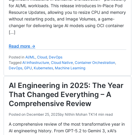
for AI/ML workloads. This release introduces In-Place Pod
Resource Updates, allowing you to resize CPU and memory
without restarting pods, and Image Volumes, a game-
changer for delivering large AI models using OCI container
[…]
Read more →
Posted in
AI/ML
,
Cloud
,
DevOps
Tagged
AI Infrastructure
,
Cloud Native
,
Container Orchestration
,
DevOps
,
GPU
,
Kubernetes
,
Machine Learning
AI Engineering in 2025: The Year
That Changed Everything – A
Comprehensive Review
Posted on
December 25, 2025
by
Nithin Mohan TK
14 min read
A comprehensive review of the most transformative year in
AI engineering history. From GPT-5.2 to Gemini 3, xAI’s