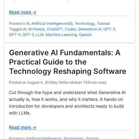
Read more →
Posted in
AI
,
Artificial Intelligence(AI)
,
Technology
,
Tutorial
Tagged
AI
,
AI History
,
ChatGPT
,
Codex
,
Generative AI
,
GPT-3
,
GPT-4
,
GPT-5
,
LLM
,
Machine Learning
,
OpenAI
Generative AI Fundamentals: A
Practical Guide to the
Technology Reshaping Software
Posted on
August 4, 2025
by
Nithin Mohan TK
8 min read
Cut through the hype and understand what Generative AI
actually is, how it works, and why it matters. A hands-on
introduction for developers and architects ready to build
with LLMs.
Read more →
Posted in
Artificial Intelligence
,
Technology
,
Tutorial