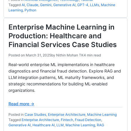
Tagged
AI
,
Claude
,
Gemini
,
Generative AI
,
GPT-4
,
LLMs
,
Machine
Learning
,
Python
Enterprise Machine Learning in
Production: Healthcare and
Financial Services Case Studies
Posted on
March 31, 2025
by
Nithin Mohan TK
4 min read
Real-world enterprise ML implementations in healthcare
diagnostics and financial fraud detection. Explore RAG and
LLM integration patterns, ML maturity frameworks, and
strategic recommendations for building ML-enabled
organizations.
Read more →
Posted in
Case Studies
,
Enterprise Architecture
,
Machine Learning
Tagged
Enterprise Architecture
,
Fintech
,
Fraud Detection
,
Generative AI
,
Healthcare AI
,
LLM
,
Machine Learning
,
RAG