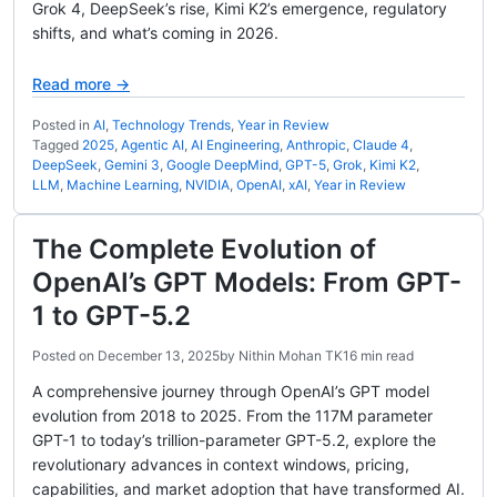
Grok 4, DeepSeek’s rise, Kimi K2’s emergence, regulatory
shifts, and what’s coming in 2026.
Read more →
Posted in
AI
,
Technology Trends
,
Year in Review
Tagged
2025
,
Agentic AI
,
AI Engineering
,
Anthropic
,
Claude 4
,
DeepSeek
,
Gemini 3
,
Google DeepMind
,
GPT-5
,
Grok
,
Kimi K2
,
LLM
,
Machine Learning
,
NVIDIA
,
OpenAI
,
xAI
,
Year in Review
The Complete Evolution of
OpenAI’s GPT Models: From GPT-
1 to GPT-5.2
Posted on
December 13, 2025
by
Nithin Mohan TK
16 min read
A comprehensive journey through OpenAI’s GPT model
evolution from 2018 to 2025. From the 117M parameter
GPT-1 to today’s trillion-parameter GPT-5.2, explore the
revolutionary advances in context windows, pricing,
capabilities, and market adoption that have transformed AI.