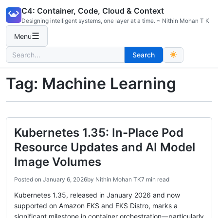
Skip
C4: Container, Code, Cloud & Context
to
Designing intelligent systems, one layer at a time. ~ Nithin Mohan T K
content
☰
Menu
Search
Search
for:
Tag:
Machine Learning
Kubernetes 1.35: In-Place Pod
Resource Updates and AI Model
Image Volumes
Posted on
January 6, 2026
by
Nithin Mohan TK
7 min read
Kubernetes 1.35, released in January 2026 and now
supported on Amazon EKS and EKS Distro, marks a
significant milestone in container orchestration—particularly