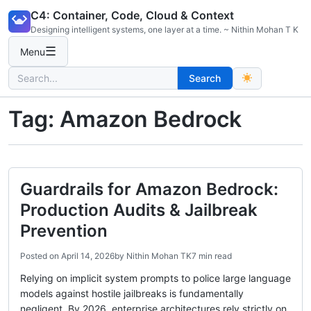
Skip
C4: Container, Code, Cloud & Context
to
Designing intelligent systems, one layer at a time. ~ Nithin Mohan T K
content
☰
Menu
Search
Search
for:
Tag:
Amazon Bedrock
Guardrails for Amazon Bedrock:
Production Audits & Jailbreak
Prevention
Posted on
April 14, 2026
by
Nithin Mohan TK
7 min read
Relying on implicit system prompts to police large language
models against hostile jailbreaks is fundamentally
negligent. By 2026, enterprise architectures rely strictly on