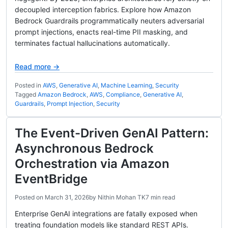
decoupled interception fabrics. Explore how Amazon
Bedrock Guardrails programmatically neuters adversarial
prompt injections, enacts real-time PII masking, and
terminates factual hallucinations automatically.
Read more →
Posted in
AWS
,
Generative AI
,
Machine Learning
,
Security
Tagged
Amazon Bedrock
,
AWS
,
Compliance
,
Generative AI
,
Guardrails
,
Prompt Injection
,
Security
The Event-Driven GenAI Pattern:
Asynchronous Bedrock
Orchestration via Amazon
EventBridge
Posted on
March 31, 2026
by
Nithin Mohan TK
7 min read
Enterprise GenAI integrations are fatally exposed when
treating foundation models like standard REST APIs.