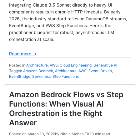
Integrating Claude 3.5 Sonnet directly to heavy UI
components results in chronic HTTP timeouts. By early
2026, the industry standard relies on DynamoDB streams,
EventBridge, and AWS Step Functions. Here is the
practitioner blueprint for robust, asynchronous LLM
orchestration at scale.
Read more →
Posted in
Architecture
,
AWS
,
Cloud Engineering
,
Generative AI
Tagged
Amazon Bedrock
,
Architecture
,
AWS
,
Event-Driven
,
EventBridge
,
Serverless
,
Step Functions
Amazon Bedrock Flows vs Step
Functions: When Visual AI
Orchestration is the Right
Answer
Posted on
March 10, 2026
by
Nithin Mohan TK
10 min read