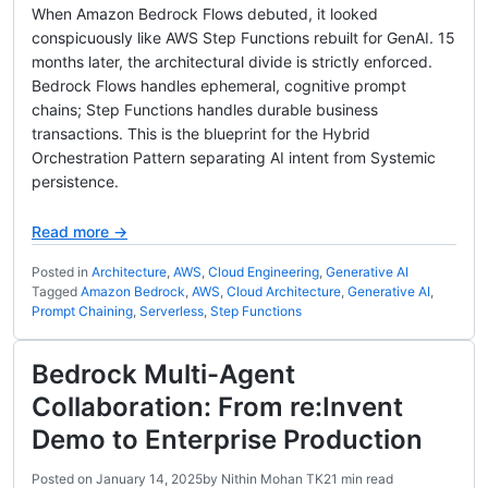
When Amazon Bedrock Flows debuted, it looked
conspicuously like AWS Step Functions rebuilt for GenAI. 15
months later, the architectural divide is strictly enforced.
Bedrock Flows handles ephemeral, cognitive prompt
chains; Step Functions handles durable business
transactions. This is the blueprint for the Hybrid
Orchestration Pattern separating AI intent from Systemic
persistence.
Read more →
Posted in
Architecture
,
AWS
,
Cloud Engineering
,
Generative AI
Tagged
Amazon Bedrock
,
AWS
,
Cloud Architecture
,
Generative AI
,
Prompt Chaining
,
Serverless
,
Step Functions
Bedrock Multi-Agent
Collaboration: From re:Invent
Demo to Enterprise Production
Posted on
January 14, 2025
by
Nithin Mohan TK
21 min read