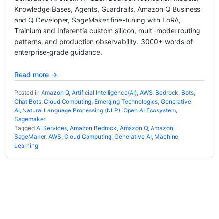
Knowledge Bases, Agents, Guardrails, Amazon Q Business
and Q Developer, SageMaker fine-tuning with LoRA,
Trainium and Inferentia custom silicon, multi-model routing
patterns, and production observability. 3000+ words of
enterprise-grade guidance.
Read more →
Posted in
Amazon Q
,
Artificial Intelligence(AI)
,
AWS
,
Bedrock
,
Bots
,
Chat Bots
,
Cloud Computing
,
Emerging Technologies
,
Generative
AI
,
Natural Language Processing (NLP)
,
Open AI Ecosystem
,
Sagemaker
Tagged
AI Services
,
Amazon Bedrock
,
Amazon Q
,
Amazon
SageMaker
,
AWS
,
Cloud Computing
,
Generative AI
,
Machine
Learning