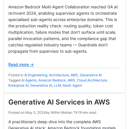
Amazon Bedrock Multi-Agent Collaboration reached GA at
re:Invent 2024, enabling supervisor agents to orchestrate
specialised sub-agents across enterprise domains. This is
the production reality check: routing quality, token cost
multiplication, failure modes that don’t surface until scale,
parallel invocation patterns, and the compliance gap that
catches regulated industry teams — Guardrails don’t
propagate from supervisor to sub-agents.
Read more →
Posted in
AI Engineering
,
Architecture
,
AWS
,
Generative AI
Tagged
AI Agents
,
Amazon Bedrock
,
AWS
,
Cloud Architecture
,
Enterprise AI
,
Generative AI
,
LLM
,
Multi-Agent
Generative AI Services in AWS
Posted on
May 5, 2024
by
Nithin Mohan TK
19 min read
A practitioner’s deep-dive into the complete AWS
Generative AI stack: Amazon Bedrock foundation models,