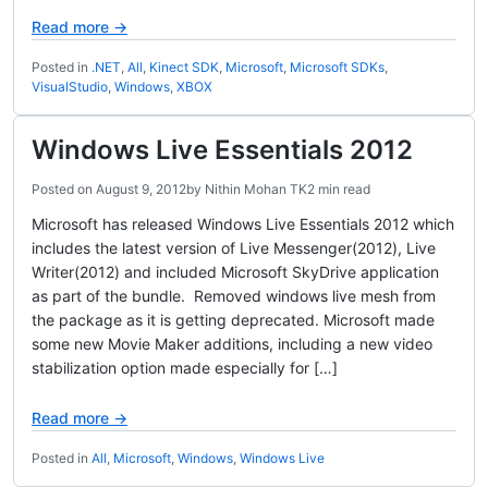
Read more →
Posted in
.NET
,
All
,
Kinect SDK
,
Microsoft
,
Microsoft SDKs
,
VisualStudio
,
Windows
,
XBOX
Windows Live Essentials 2012
Posted on
August 9, 2012
by
Nithin Mohan TK
2 min read
Microsoft has released Windows Live Essentials 2012 which
includes the latest version of Live Messenger(2012), Live
Writer(2012) and included Microsoft SkyDrive application
as part of the bundle. Removed windows live mesh from
the package as it is getting deprecated. Microsoft made
some new Movie Maker additions, including a new video
stabilization option made especially for […]
Read more →
Posted in
All
,
Microsoft
,
Windows
,
Windows Live