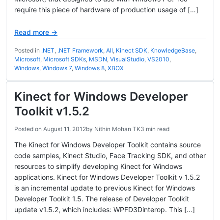
require this piece of hardware of production usage of […]
Read more →
Posted in
.NET
,
.NET Framework
,
All
,
Kinect SDK
,
KnowledgeBase
,
Microsoft
,
Microsoft SDKs
,
MSDN
,
VisualStudio
,
VS2010
,
Windows
,
Windows 7
,
Windows 8
,
XBOX
Kinect for Windows Developer
Toolkit v1.5.2
Posted on
August 11, 2012
by
Nithin Mohan TK
3 min read
The Kinect for Windows Developer Toolkit contains source
code samples, Kinect Studio, Face Tracking SDK, and other
resources to simplify developing Kinect for Windows
applications. Kinect for Windows Developer Toolkit v 1.5.2
is an incremental update to previous Kinect for Windows
Developer Toolkit 1.5. The release of Developer Toolkit
update v1.5.2, which includes: WPFD3Dinterop. This […]