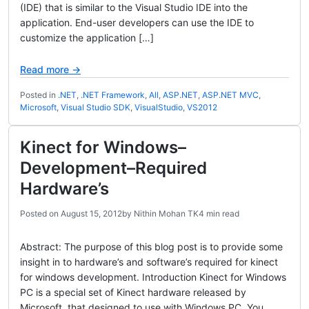
(IDE) that is similar to the Visual Studio IDE into the
application. End-user developers can use the IDE to
customize the application […]
Read more →
Posted in
.NET
,
.NET Framework
,
All
,
ASP.NET
,
ASP.NET MVC
,
Microsoft
,
Visual Studio SDK
,
VisualStudio
,
VS2012
Kinect for Windows–
Development–Required
Hardware’s
Posted on
August 15, 2012
by
Nithin Mohan TK
4 min read
Abstract: The purpose of this blog post is to provide some
insight in to hardware’s and software’s required for kinect
for windows development. Introduction Kinect for Windows
PC is a special set of Kinect hardware released by
Microsoft, that designed to use with Windows PC. You