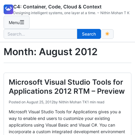
Skip
C4: Container, Code, Cloud & Context
to
Designing intelligent systems, one layer at a time. ~ Nithin Mohan T K
content
☰
Menu
Search
Search
for:
Month:
August 2012
Microsoft Visual Studio Tools for
Applications 2012 RTM – Preview
Posted on
August 25, 2012
by
Nithin Mohan TK
1 min read
Microsoft Visual Studio Tools for Applications gives you a
way to enable end users to customize your existing
applications using Visual Basic and Visual C#. You can
incorporate a custom integrated development environment