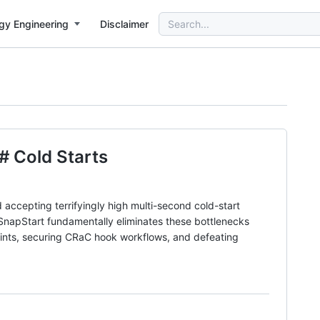
Search
gy Engineering
Disclaimer
for:
 Cold Starts
 accepting terrifyingly high multi-second cold-start
SnapStart fundamentally eliminates these bottlenecks
raints, securing CRaC hook workflows, and defeating