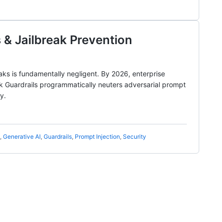
 & Jailbreak Prevention
eaks is fundamentally negligent. By 2026, enterprise
ck Guardrails programmatically neuters adversarial prompt
y.
,
Generative AI
,
Guardrails
,
Prompt Injection
,
Security