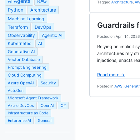
AI Agents
RAG
Tagged
Architecture
,
A
Python
Architecture
Machine Learning
Guardrails 
Terraform
DevOps
Observability
Agentic AI
Posted on
April 14, 2026
Kubernetes
AI
Relying on implicit s
Generative AI
architectures rely s
Vector Database
injections, enacts re
Prompt Engineering
Read more →
Cloud Computing
Azure OpenAI
Security
Posted in
AWS
,
Generati
AutoGen
Microsoft Agent Framework
Azure DevOps
OpenAI
C#
Infrastructure as Code
Enterprise AI
General