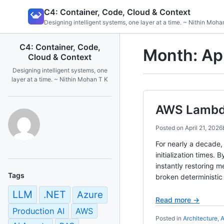
Skip
C4: Container, Code, Cloud & Context
to
Designing intelligent systems, one layer at a time. ~ Nithin Moha
content
C4: Container, Code,
Month:
Ap
Cloud & Context
Designing intelligent systems, one
layer at a time. ~ Nithin Mohan T K
AWS Lambda
Posted on
April 21, 2026
For nearly a decade,
initialization times
instantly restoring 
Tags
broken deterministic
LLM
.NET
Azure
Read more →
Production AI
AWS
Posted in
Architecture
,