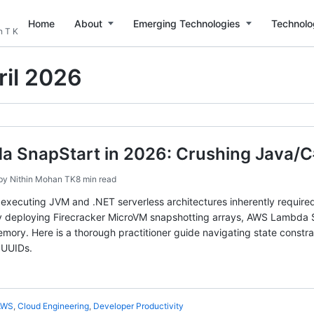
Home
About
Emerging Technologies
Technolo
n T K
ril 2026
 SnapStart in 2026: Crushing Java/C#
by
Nithin Mohan TK
8 min read
 executing JVM and .NET serverless architectures inherently required
. By deploying Firecracker MicroVM snapshotting arrays, AWS Lambda 
memory. Here is a thorough practitioner guide navigating state const
 UUIDs.
AWS
,
Cloud Engineering
,
Developer Productivity