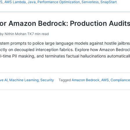
WS
,
AWS Lambda
,
Java
,
Performance Optimization
,
Serverless
,
SnapStart
for Amazon Bedrock: Production Audits
by
Nithin Mohan TK
7 min read
ystem prompts to police large language models against hostile jailbr
trictly on decoupled interception fabrics. Explore how Amazon Bedro
al-time PII masking, and terminates factual hallucinations automaticall
ve AI
,
Machine Learning
,
Security
Tagged
Amazon Bedrock
,
AWS
,
Compliance