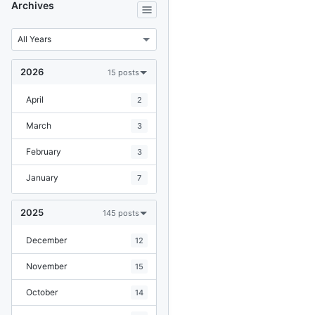
Archives
2026
15 posts
April
2
March
3
February
3
January
7
2025
145 posts
December
12
November
15
October
14