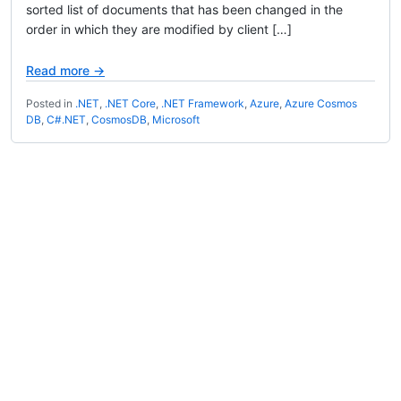
sorted list of documents that has been changed in the
order in which they are modified by client […]
Read more →
Posted in
.NET
,
.NET Core
,
.NET Framework
,
Azure
,
Azure Cosmos
DB
,
C#.NET
,
CosmosDB
,
Microsoft