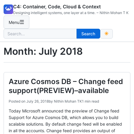
Skip
C4: Container, Code, Cloud & Context
to
Designing intelligent systems, one layer at a time. ~ Nithin Mohan T K
content
☰
Menu
Search
Search
for:
Month:
July 2018
Azure Cosmos DB – Change feed
support(PREVIEW)–available
Posted on
July 26, 2018
by
Nithin Mohan TK
1 min read
Today Microsoft announced the preview of Change feed
Support for Azure Cosmos DB, which allows you to build
scalable solutions. By default change feed will be enabled
in all the accounts. Change feed provides an output of