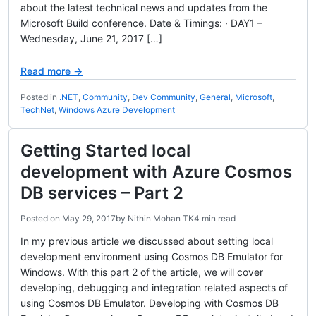
about the latest technical news and updates from the
Microsoft Build conference. Date & Timings: · DAY1 –
Wednesday, June 21, 2017 […]
Read more →
Posted in
.NET
,
Community
,
Dev Community
,
General
,
Microsoft
,
TechNet
,
Windows Azure Development
Getting Started local
development with Azure Cosmos
DB services – Part 2
Posted on
May 29, 2017
by
Nithin Mohan TK
4 min read
In my previous article we discussed about setting local
development environment using Cosmos DB Emulator for
Windows. With this part 2 of the article, we will cover
developing, debugging and integration related aspects of
using Cosmos DB Emulator. Developing with Cosmos DB