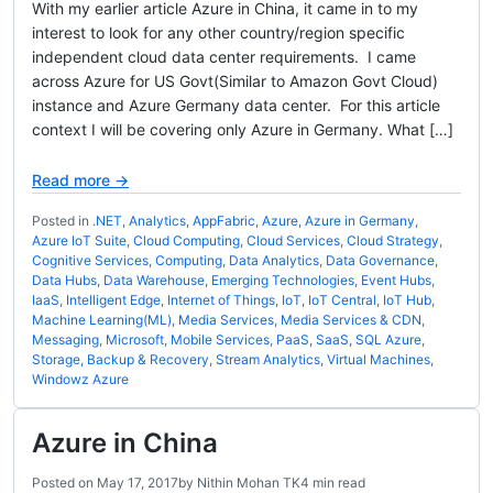
With my earlier article Azure in China, it came in to my
interest to look for any other country/region specific
independent cloud data center requirements. I came
across Azure for US Govt(Similar to Amazon Govt Cloud)
instance and Azure Germany data center. For this article
context I will be covering only Azure in Germany. What […]
Read more →
Posted in
.NET
,
Analytics
,
AppFabric
,
Azure
,
Azure in Germany
,
Azure IoT Suite
,
Cloud Computing
,
Cloud Services
,
Cloud Strategy
,
Cognitive Services
,
Computing
,
Data Analytics
,
Data Governance
,
Data Hubs
,
Data Warehouse
,
Emerging Technologies
,
Event Hubs
,
IaaS
,
Intelligent Edge
,
Internet of Things
,
IoT
,
IoT Central
,
IoT Hub
,
Machine Learning(ML)
,
Media Services
,
Media Services & CDN
,
Messaging
,
Microsoft
,
Mobile Services
,
PaaS
,
SaaS
,
SQL Azure
,
Storage, Backup & Recovery
,
Stream Analytics
,
Virtual Machines
,
Windowz Azure
Azure in China
Posted on
May 17, 2017
by
Nithin Mohan TK
4 min read