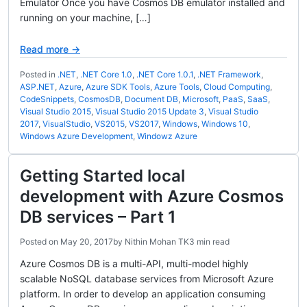
Emulator Once you have Cosmos DB emulator installed and
running on your machine, […]
Read more →
Posted in
.NET
,
.NET Core 1.0
,
.NET Core 1.0.1
,
.NET Framework
,
ASP.NET
,
Azure
,
Azure SDK Tools
,
Azure Tools
,
Cloud Computing
,
CodeSnippets
,
CosmosDB
,
Document DB
,
Microsoft
,
PaaS
,
SaaS
,
Visual Studio 2015
,
Visual Studio 2015 Update 3
,
Visual Studio
2017
,
VisualStudio
,
VS2015
,
VS2017
,
Windows
,
Windows 10
,
Windows Azure Development
,
Windowz Azure
Getting Started local
development with Azure Cosmos
DB services – Part 1
Posted on
May 20, 2017
by
Nithin Mohan TK
3 min read
Azure Cosmos DB is a multi-API, multi-model highly
scalable NoSQL database services from Microsoft Azure
platform. In order to develop an application consuming