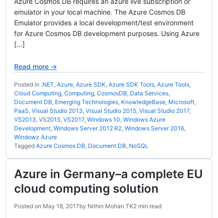
Azure Cosmos DB requires an azure live subscription or
emulator in your local machine. The Azure Cosmos DB
Emulator provides a local development/test environment
for Azure Cosmos DB development purposes. Using Azure
[…]
Read more →
Posted in
.NET
,
Azure
,
Azure SDK
,
Azure SDK Tools
,
Azure Tools
,
Cloud Computing
,
Computing
,
CosmosDB
,
Data Services
,
Document DB
,
Emerging Technologies
,
KnowledgeBase
,
Microsoft
,
PaaS
,
Visual Studio 2013
,
Visual Studio 2015
,
Visual Studio 2017
,
VS2013
,
VS2015
,
VS2017
,
Windows 10
,
Windows Azure
Development
,
Windows Server 2012 R2
,
Windows Server 2016
,
Windowz Azure
Tagged
Azure Cosmos DB
,
Document DB
,
NoSQL
Azure in Germany–a complete EU
cloud computing solution
Posted on
May 18, 2017
by
Nithin Mohan TK
2 min read