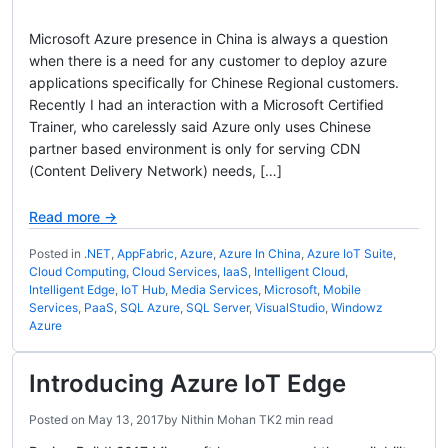
Microsoft Azure presence in China is always a question
when there is a need for any customer to deploy azure
applications specifically for Chinese Regional customers.
Recently I had an interaction with a Microsoft Certified
Trainer, who carelessly said Azure only uses Chinese
partner based environment is only for serving CDN
(Content Delivery Network) needs, […]
Read more →
Posted in
.NET
,
AppFabric
,
Azure
,
Azure In China
,
Azure IoT Suite
,
Cloud Computing
,
Cloud Services
,
IaaS
,
Intelligent Cloud
,
Intelligent Edge
,
IoT Hub
,
Media Services
,
Microsoft
,
Mobile
Services
,
PaaS
,
SQL Azure
,
SQL Server
,
VisualStudio
,
Windowz
Azure
Introducing Azure IoT Edge
Posted on
May 13, 2017
by
Nithin Mohan TK
2 min read