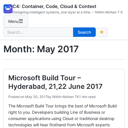
Skip
C4: Container, Code, Cloud & Context
to
Designing intelligent systems, one layer at a time. ~ Nithin Mohan T K
content
☰
Menu
Search
Search
for:
Month:
May 2017
Microsoft Build Tour –
Hyderabad, 21,22 June 2017
Posted on
May 30, 2017
by
Nithin Mohan TK
1 min read
The Microsoft Build Tour brings the best of Microsoft Build
right to you. Developers building Line of Business or
consumer applications using Cloud or traditional desktop
technologies will hear firsthand from Microsoft experts