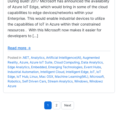
During Build! 2017 Microsoft has announced the availability
of Azure IoT Edge, which would bring in some of the cloud
capabilities to edge devices/networks within your
Enterprise. This would enable industrial devices to utilize
the capabilities of IoT in Azure within their constrained
resources . With this Microsoft now makes it easier for
developers to […]
Read more →
Posted in
.NET
,
Analytics
,
Artificial Intelligence(AI)
,
Augmented
Reality
,
Azure
,
Azure IoT Suite
,
Cloud Computing
,
Data Analytics
,
Edge Analytics
,
Embedded
,
Emerging Technologies
,
Event Hubs
,
Industrial Automation
,
Intelligent Cloud
,
Intelligent Edge
,
IoT
,
IoT
Edge
,
IoT Hub
,
Linux
,
Mac OSX
,
Machine Learning(ML)
,
Microsoft
,
Robotics
,
Self Driven Cars
,
Stream Analytics
,
Windows
,
Windowz
Azure
Posts
1
2
Next
pagination