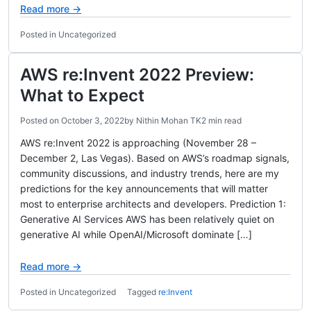
Read more →
Posted in Uncategorized
AWS re:Invent 2022 Preview:
What to Expect
Posted on
October 3, 2022
by
Nithin Mohan TK
2 min read
AWS re:Invent 2022 is approaching (November 28 –
December 2, Las Vegas). Based on AWS’s roadmap signals,
community discussions, and industry trends, here are my
predictions for the key announcements that will matter
most to enterprise architects and developers. Prediction 1:
Generative AI Services AWS has been relatively quiet on
generative AI while OpenAI/Microsoft dominate […]
Read more →
Posted in Uncategorized
Tagged
re:Invent