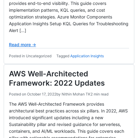
provides end-to-end visibility. This guide covers
implementation patterns, KQL queries, and cost
optimization strategies. Azure Monitor Components
Application Insights Setup KQL Queries for Troubleshooting
Alert […]
Read more →
Posted in Uncategorized
Tagged
Application Insights
AWS Well-Architected
Framework: 2022 Updates
Posted on
October 17, 2022
by
Nithin Mohan TK
2 min read
The AWS Well-Architected Framework provides
architectural best practices across six pillars. In 2022, AWS
introduced significant updates including a new
Sustainability pillar and revised guidance for serverless,
containers, and AI/ML workloads. This guide covers each
pillar with actionable recommendations for enterprise