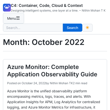
Skip
C4: Container, Code, Cloud & Context
to
Designing intelligent systems, one layer at a time. ~ Nithin Mohan T K
content
☰
Menu
Search
Search
for:
Month:
October 2022
Azure Monitor: Complete
Application Observability Guide
Posted on
October 24, 2022
by
Nithin Mohan TK
2 min read
Azure Monitor is the unified observability platform
encompassing metrics, logs, traces, and alerts. With
Application Insights for APM, Log Analytics for centralized
logging, and Azure Monitor Metrics for infrastructure, it