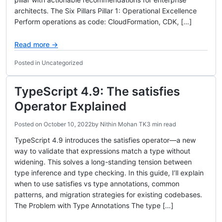
architects. The Six Pillars Pillar 1: Operational Excellence
Perform operations as code: CloudFormation, CDK, […]
Read more →
Posted in Uncategorized
TypeScript 4.9: The satisfies
Operator Explained
Posted on
October 10, 2022
by
Nithin Mohan TK
3 min read
TypeScript 4.9 introduces the satisfies operator—a new
way to validate that expressions match a type without
widening. This solves a long-standing tension between
type inference and type checking. In this guide, I’ll explain
when to use satisfies vs type annotations, common
patterns, and migration strategies for existing codebases.
The Problem with Type Annotations The type […]