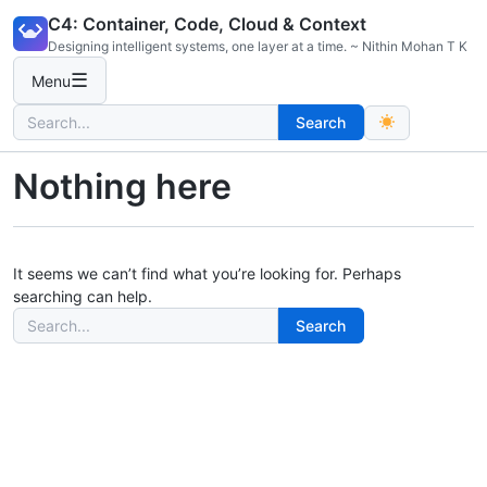
Skip
C4: Container, Code, Cloud & Context
to
Designing intelligent systems, one layer at a time. ~ Nithin Mohan T K
content
☰
Menu
Search
Search
for:
Nothing here
It seems we can’t find what you’re looking for. Perhaps
searching can help.
Search
Search
for: