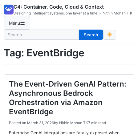
Skip
C4: Container, Code, Cloud & Context
to
Designing intelligent systems, one layer at a time. ~ Nithin Mohan T K
content
☰
Menu
Search
Search
for:
Tag:
EventBridge
The Event-Driven GenAI Pattern:
Asynchronous Bedrock
Orchestration via Amazon
EventBridge
Posted on
March 31, 2026
by
Nithin Mohan TK
7 min read
Enterprise GenAI integrations are fatally exposed when